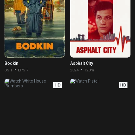
Bodkin
Asphalt City
SS 1
EPS 7
2024
120m
HD
HD