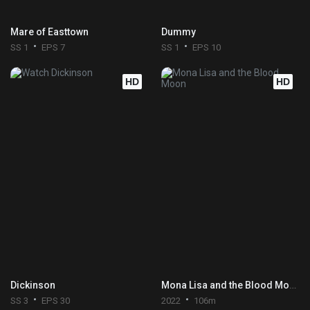
Mare of Easttown
Dummy
SS 1
EPS 7
SS 1
EPS 10
HD
HD
Dickinson
Mona Lisa and the Blood Moon
SS 3
EPS 30
2022
106m