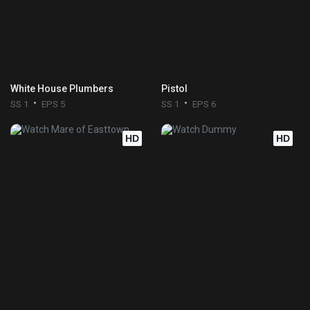
White House Plumbers
Pistol
SS 1
EPS 5
SS 1
EPS 6
HD
HD