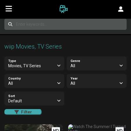
wiip Movies, TV Series
Type
Genre
Movies, TV Series
All
Country
Year
All
All
Sort
Default
Filter
HD
HD