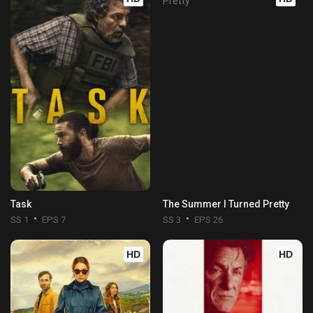
Task
The Summer I Turned Pretty
SS 1
EPS 7
SS 3
EPS 26
HD
HD