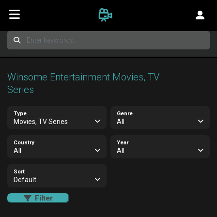
Winsome Entertainment Movies, TV
Series
Type
Genre
Movies, TV Series
All
Country
Year
All
All
Sort
Default
Filter