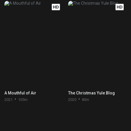
HD
HD
A Mouthful of Air
The Christmas Yule Blog
2021
105m
2020
80m