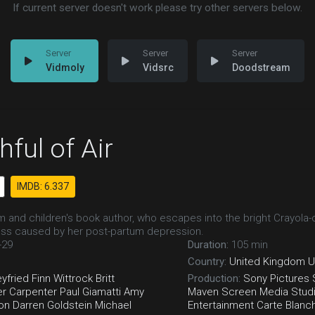
If current server doesn't work please try other servers below.
Vidmoly
Vidsrc
Doodstream
ful of Air
IMDB: 6.337
m and children's book author, who escapes into the bright Crayola-c
ess caused by her post-partum depression.
-29
Duration:
105 min
Country:
United Kingdom
U
yfried
Finn Wittrock
Britt
Production:
Sony Pictures
er Carpenter
Paul Giamatti
Amy
Maven Screen Media
Stud
on
Darren Goldstein
Michael
Entertainment
Carte Blanc