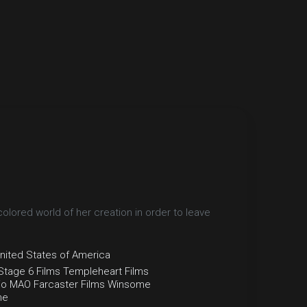
olored world of her creation in order to leave
nited States of America
Stage 6 Films
Templeheart Films
io MAO
Farcaster Films
Winsome
he