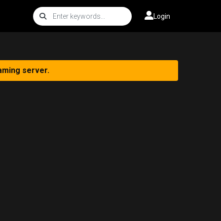
Login
aming server.