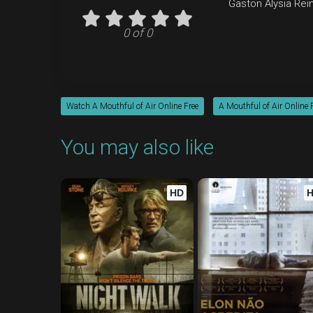
Gaston
Alysia Rei
0 of 0
Watch A Mouthful of Air Online Free
A Mouthful of Air Online 
You may also like
HD