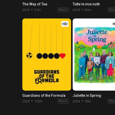
The Way of Tea
Tutte le mie notti
2014
21m
Movie
2019
81m
Mov
HD
Guardians of the Formula
Juliette in Spring
2024
120m
Movie
2024
95m
Mov