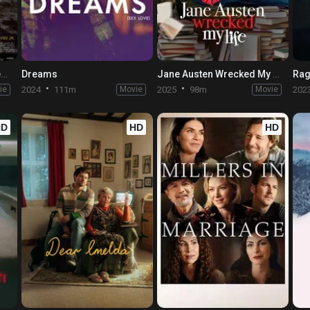
Elon Doesn't Believe in Death
Dreams
Jane Austen Wrecked My Life
Rag
ie
2024
111m
Movie
2025
98m
Movie
202
HD
HD
HD