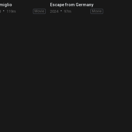
miglio
Escape from Germany
4
119m
Movie
2024
97m
Movie