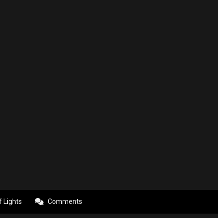
f Lights
Comments