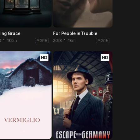
ing Grace
For People in Trouble
3
100m
Movie
2023
16m
Movie
HD
HD