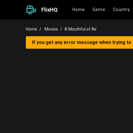
FlixHQ
Home
Genre
Country
Home
Movies
A Mouthful of Air
If you get any error message when trying to