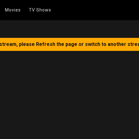
Movies
TV Shows
 stream, please Refresh the page or switch to another stre