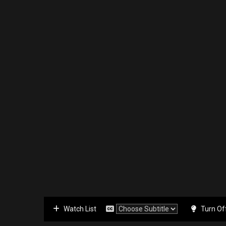
Watch List
Turn Of