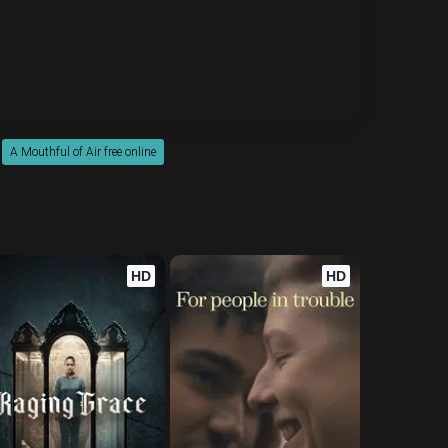
A Mouthful of Air free online
HD
HD