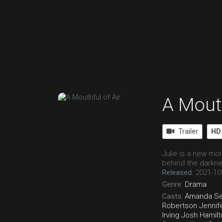
A Mouth
Trailer
HD
Julie is a new mo
behind the darkn
Released:
2021-10
Genre:
Drama
Casts:
Amanda Se
Robertson
Jennif
Irving
Josh Hamilt