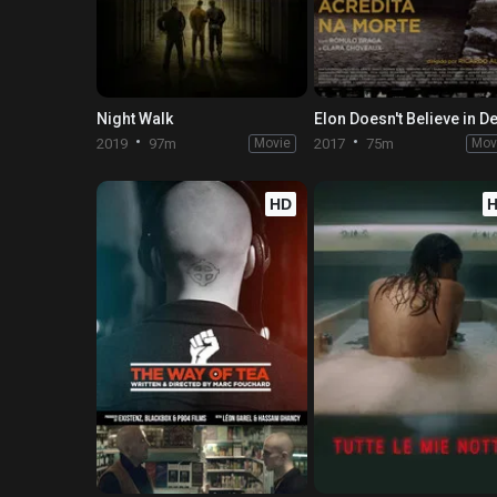
Night Walk
2019
97m
Movie
2017
75m
Mov
HD