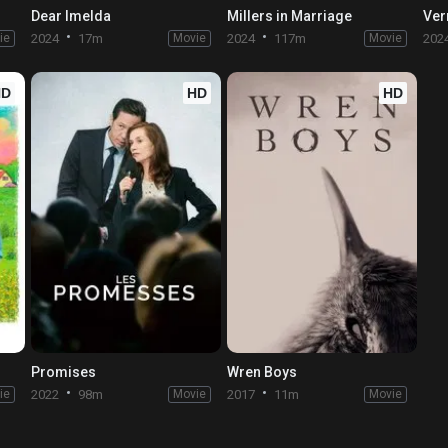
Dear Imelda
Millers in Marriage
Ver
ie
2024
17m
Movie
2024
117m
Movie
202
HD
HD
HD
Promises
Wren Boys
ie
2022
98m
Movie
2017
11m
Movie