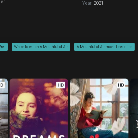
ner
Year:
2021
Free
Where to watch A Mouthful of Air
A Mouthful of Air movie free online
HD
HD
HD