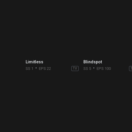
Limitless
Blindspot
SS 1
EPS 22
TV
SS 5
EPS 100