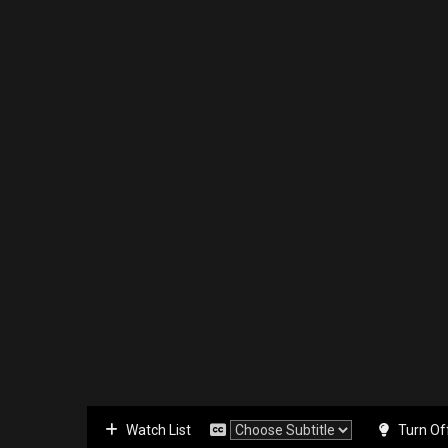
Watch List
Turn Of