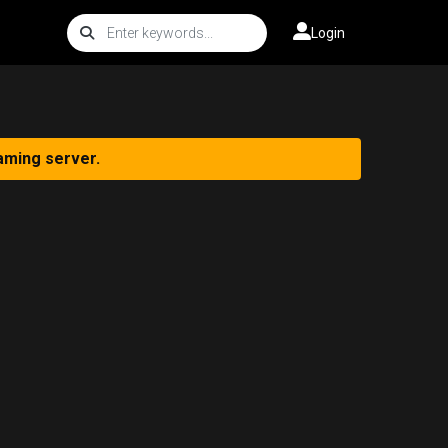
Login
aming server.