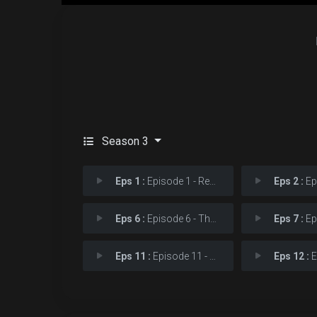
Season 3
Eps 1 :
Episode 1 - Resurrection
Eps 2 :
Epi
Eps 6 :
Episode 6 - The Devil You Know
Eps 7 :
Epis
Eps 11 :
Episode 11 - Reunion
Eps 12 :
Epi