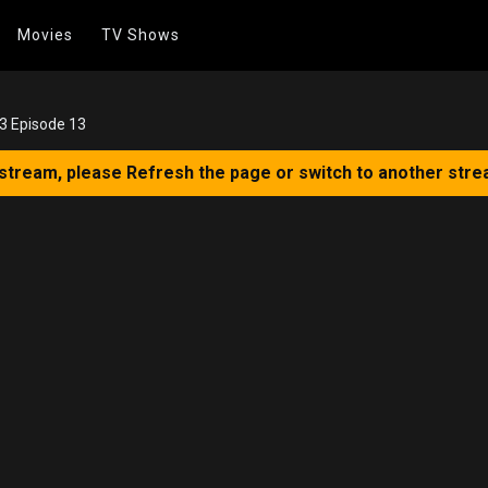
Movies
TV Shows
 3 Episode 13
 stream, please Refresh the page or switch to another stre