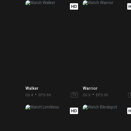
HD
Walker
Warrior
SS 4
EPS 69
TV
SS 3
EPS 30
HD