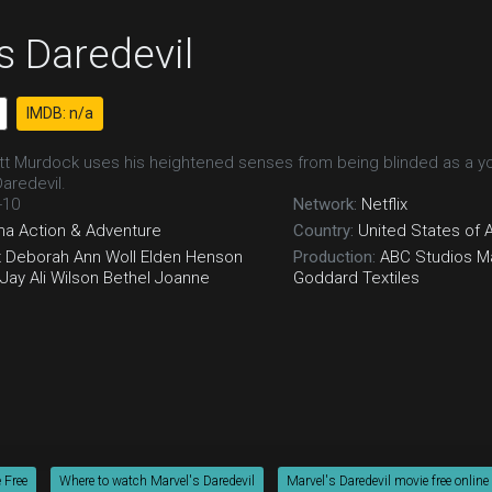
s Daredevil
IMDB: n/a
t Murdock uses his heightened senses from being blinded as a youn
Daredevil.
-10
Network:
Netflix
ma
Action & Adventure
Country:
United States of 
x
Deborah Ann Woll
Elden Henson
Production:
ABC Studios
Ma
Jay Ali
Wilson Bethel
Joanne
Goddard Textiles
 Free
Where to watch Marvel's Daredevil
Marvel's Daredevil movie free online