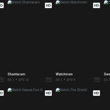
HD
HD
HD
Shantaram
Watchmen
Swe
TV
SS 1
EPS 12
TV
SS 1
EPS 9
TV
SS 
HD
HD
HD