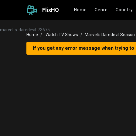
FlixHQ
Home
Genre
Country
marvel-s-daredevil-73675
Home
Watch TV Shows
Marvel's Daredevil Season
If you get any error message when trying to