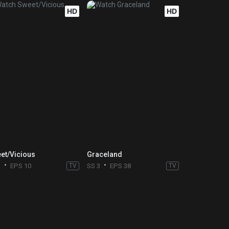
HD
HD
et/Vicious
Graceland
1
EPS 10
TV
SS 3
EPS 38
TV