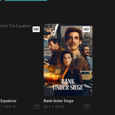
HD
HD
 Equalizer
Bank Under Siege
5
EPS 73
TV
SS 1
EPS 5
TV