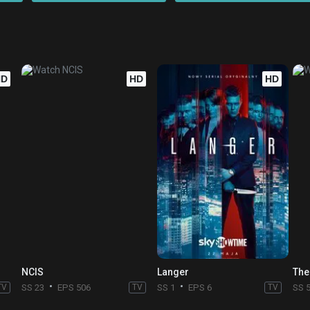
HD
HD
HD
NCIS
Langer
The
TV
SS 23
EPS 506
TV
SS 1
EPS 6
TV
SS 