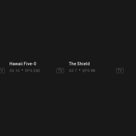
Hawaii Five-0
The Shield
TV
SS 10
EPS 240
TV
SS 7
EPS 88
TV