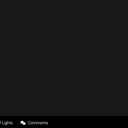
f Lights
Comments