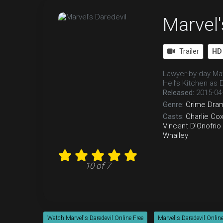
Marvel'
Trailer
HD
Lawyer-by-day Mat
Hell’s Kitchen as 
Released:
2015-04
Genre:
Crime
Dra
Casts:
Charlie Co
Vincent D'Onofrio
Whalley
10 of 7
Watch Marvel's Daredevil Online Free
Marvel's Daredevil Online