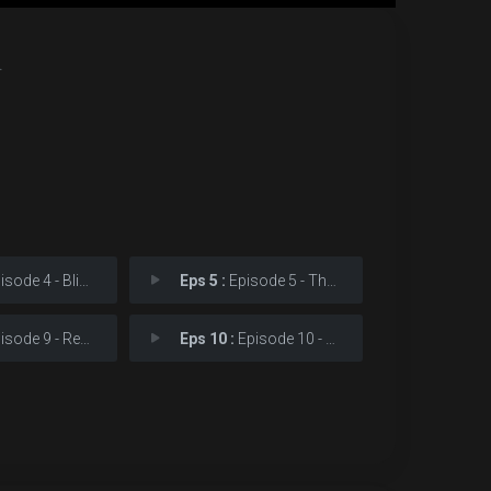
.
ode 4 - Blindsided
Eps 5 :
Episode 5 - The Perfect Game
ode 9 - Revelations
Eps 10 :
Episode 10 - Karen