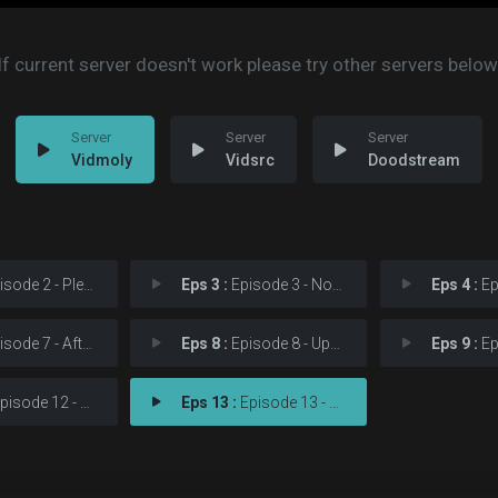
If current server doesn't work please try other servers below
Vidmoly
Vidsrc
Doodstream
sode 2 - Please
Eps 3 :
Episode 3 - No Good Deed
Eps 4 :
Epis
ode 7 - Aftermath
Eps 8 :
Episode 8 - Upstairs/Downstairs
Eps 9 :
Epis
sode 12 - One Last Shot
Eps 13 :
Episode 13 - A New Napkin