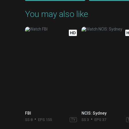
You may also like
HD
FBI
NCIS: Sydney
SS 8
EPS 155
TV
SS 3
EPS 37