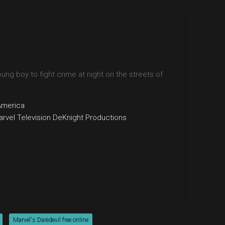
g boy to fight crime at night on the streets of
America
rvel Television
DeKnight Productions
Marvel's Daredevil free online