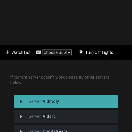
Watch List
Turn Off Lights
If current server doesn't work please try other servers
below.
Vidmoly
Vidsrc
Doodstream