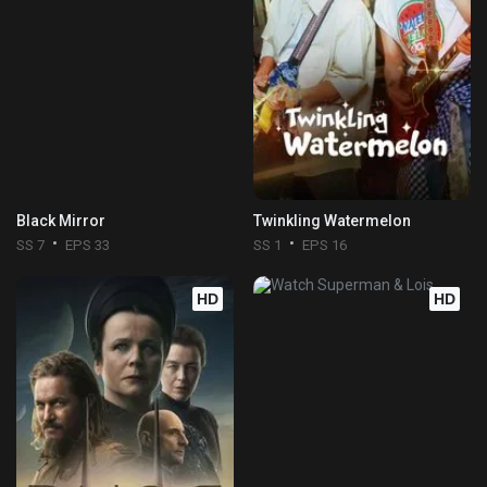
Black Mirror
Twinkling Watermelon
SS 7
EPS 33
SS 1
EPS 16
HD
HD