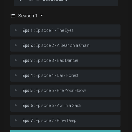
Season 1
Eps 1 :
Episode 1 - The Eyes
Eps 2 :
Episode 2 - A Bear on a Chain
Eps 3 :
Episode 3 - Bad Dancer
Eps 4 :
Episode 4 - Dark Forest
Eps 5 :
Episode 5 - Bite Your Elbow
Eps 6 :
Episode 6 - Awl in a Sack
Eps 7 :
Episode 7 - Plow Deep