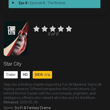
Eps 8 :
Episode 8 - The Wolves
0 of 0
Star City
Trailer
HD
IMDB: n/a
Step into a thrilling chapter inspired by For All Mankind. Same alt-
history universe. Different perspective: the Soviet Union's. Go
behind the Iron Curtain with the cosmonauts, engineers, and
intelligence officers who risked it all in the race for the Moon.
Released:
2026-05-28
Genre:
Sci-Fi & Fantasy
Drama