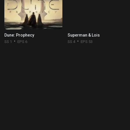
Dune: Prophecy
Superman & Lois
SS 1
EPS 6
SS 4
EPS 53