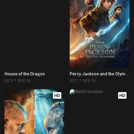
House of the Dragon
Percy Jackson and the Olympians
SS 3
EPS 25
SS 2
EPS 16
HD
HD