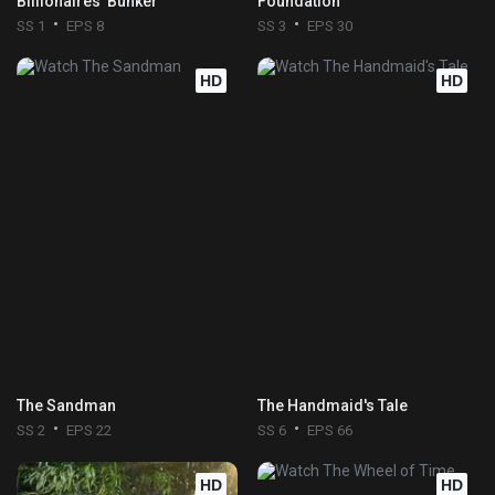
Billionaires' Bunker
Foundation
SS 1
EPS 8
SS 3
EPS 30
HD
HD
The Sandman
The Handmaid's Tale
SS 2
EPS 22
SS 6
EPS 66
HD
HD