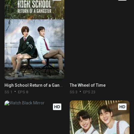
High School Return of a Gangster
The Wheel of Time
SS 1
EPS 8
SS 3
EPS 23
HD
HD