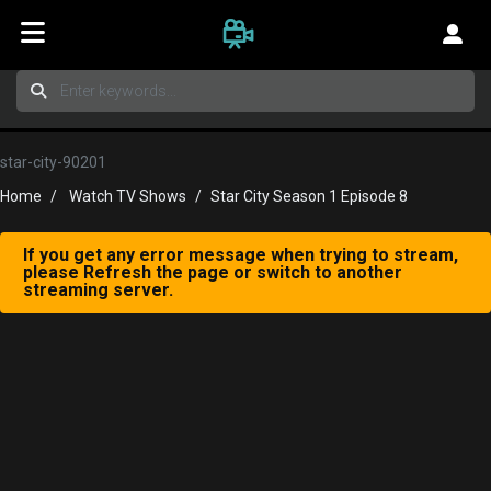
star-city-90201
Home
Watch TV Shows
Star City Season 1 Episode 8
If you get any error message when trying to stream,
please Refresh the page or switch to another
streaming server.