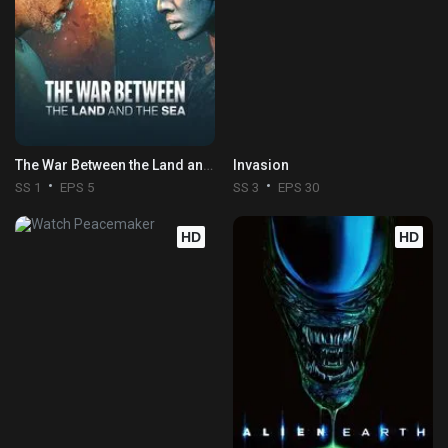
The War Between the Land and the Sea
Invasion
SS 1
EPS 5
SS 3
EPS 30
HD
HD