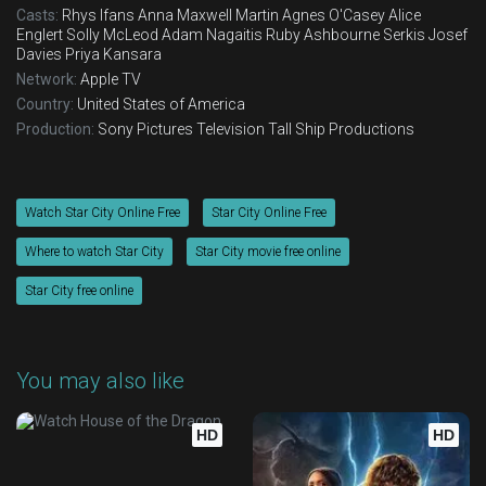
Casts:
Rhys Ifans
Anna Maxwell Martin
Agnes O'Casey
Alice
Englert
Solly McLeod
Adam Nagaitis
Ruby Ashbourne Serkis
Josef
Davies
Priya Kansara
Network:
Apple TV
Country:
United States of America
Production:
Sony Pictures Television
Tall Ship Productions
Watch Star City Online Free
Star City Online Free
Where to watch Star City
Star City movie free online
Star City free online
You may also like
HD
HD