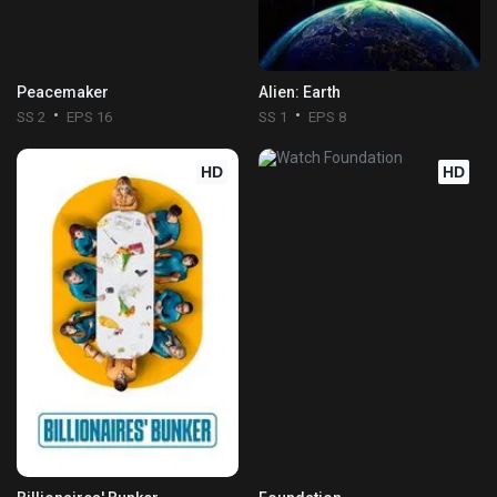
Peacemaker
Alien: Earth
SS 2
EPS 16
SS 1
EPS 8
HD
HD