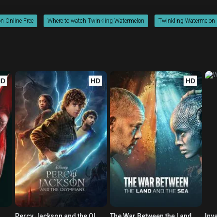
n Online Free
Where to watch Twinkling Watermelon
Twinkling Watermelon m
HD
HD
HD
Percy Jackson and the Olympians
The War Between the Land and the Sea
Inv