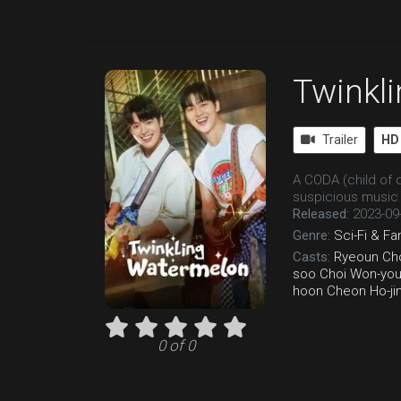
Twinkl
Trailer
HD
A CODA (child of d
suspicious music 
Released:
2023-09
Genre:
Sci-Fi & Fa
Casts:
Ryeoun
Ch
soo
Choi Won-yo
hoon
Cheon Ho-ji
0 of 0