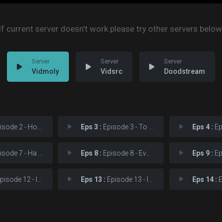
If current server doesn't work please try other servers below
Vidmoly
Vidsrc
Doodstream
e 2 - How Could I Have Con
Eps 3 :
Episode 3 - To me… it's right
Eps 4 :
Episod
e 7 - Ha Eun-gyeol, where
Eps 8 :
Episode 8 - Everything started c
Eps 9 :
Episod
ode 12 - If you are coming to
Eps 13 :
Episode 13 - It's not time yet. W
Eps 14 :
Epis