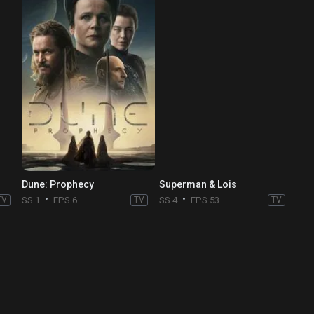
Dune: Prophecy
Superman & Lois
TV
SS 1
EPS 6
TV
SS 4
EPS 53
TV