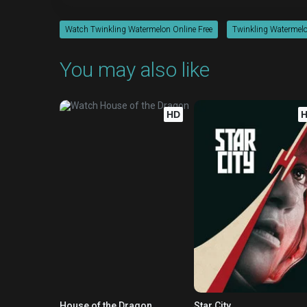
Watch Twinkling Watermelon Online Free
Twinkling Watermelo
You may also like
HD
House of the Dragon
Star City