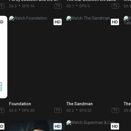
TV
SS 2
EPS 16
TV
SS 1
EPS 5
TV
SS 
HD
HD
HD
Foundation
The Sandman
The
TV
SS 3
EPS 30
TV
SS 2
EPS 22
TV
SS 
HD
HD
HD