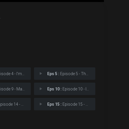
.
e 4 - I'm from a world you
Eps 5 :
Episode 5 - The accident Dad men
e 9 - Make a choice. Is it
Eps 10 :
Episode 10 - I want to learn sign
ode 14 - Are you two making a
Eps 15 :
Episode 15 - The real accident ha