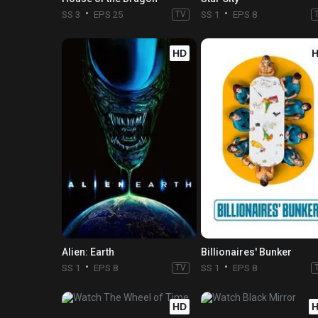
SS 3
EPS 25
TV
SS 1
EPS 8
HD
Alien: Earth
Billionaires' Bunker
SS 1
EPS 8
TV
SS 1
EPS 8
HD