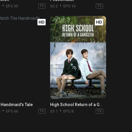
3
EPS 30
TV
SS 2
EPS 16
TV
HD
HD
 Handmaid's Tale
High School Return of a Gangster
6
EPS 66
TV
SS 1
EPS 8
TV