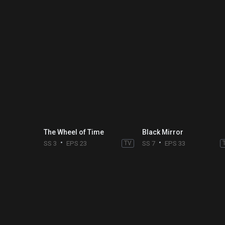
The Wheel of Time
Black Mirror
SS 3
EPS 23
TV
SS 7
EPS 33