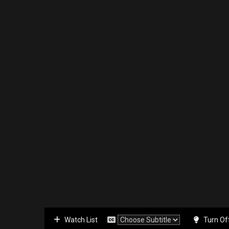
Watch List
Turn Of