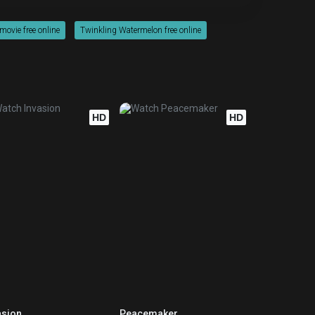
ovie free online
Twinkling Watermelon free online
HD
HD
asion
Peacemaker