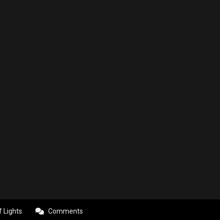
f Lights
Comments