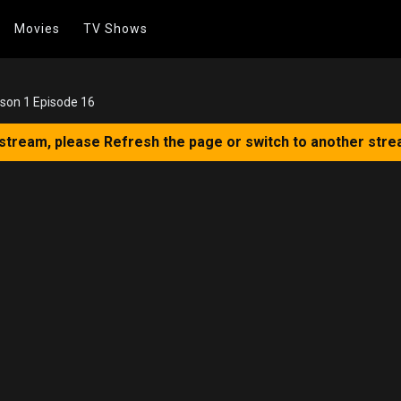
Movies
TV Shows
son 1 Episode 16
 stream, please Refresh the page or switch to another stre