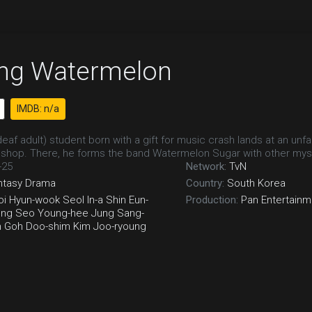
ing Watermelon
IMDB: n/a
eaf adult) student born with a gift for music crash lands at an unfa
shop. There, he forms the band Watermelon Sugar with other mys
-25
Network:
TvN
ntasy
Drama
Country:
South Korea
oi Hyun-wook
Seol In-a
Shin Eun-
Production:
Pan Entertainm
ung
Seo Young-hee
Jung Sang-
n
Goh Doo-shim
Kim Joo-ryoung