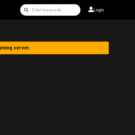
Login
aming server.