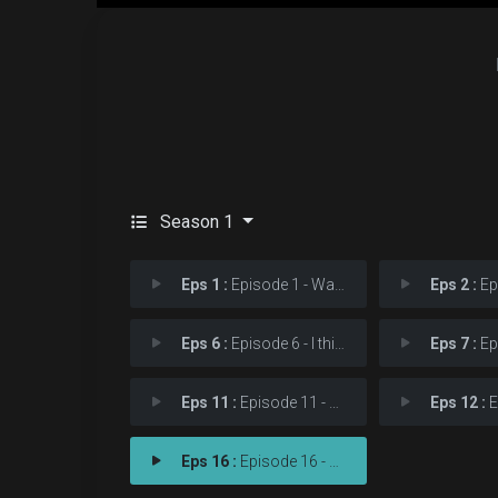
Season 1
Eps 1 :
Episode 1 - Want to Know a Secre
Eps 2 :
Episod
Eps 6 :
Episode 6 - I think I'm too late
Eps 7 :
Episod
Eps 11 :
Episode 11 - We resurrected as Wa
Eps 12 :
Epis
Eps 16 :
Episode 16 - Tomorrow is your onl