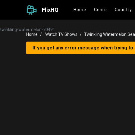
FlixHQ
Home
Genre
Country
twinkling-watermelon-70491
Home
Watch TV Shows
Twinkling Watermelon Sea
If you get any error message when trying to