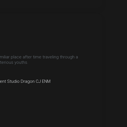
miliar place after time traveling through a
terious youths.
ent
Studio Dragon
CJ ENM