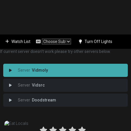
Watch List
Turn Off Lights
If current server doesn't work please try other servers below.
Vidmoly
Vidsrc
Doodstream