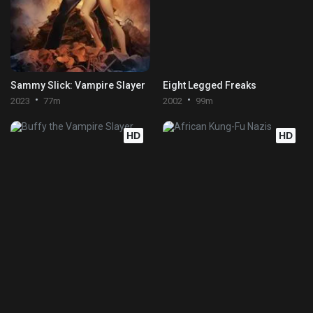
Sammy Slick: Vampire Slayer
Eight Legged Freaks
2023
77m
2002
99m
HD
HD