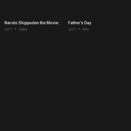
Naruto Shippuden the Movie: Blood Prison
Father's Day
2011
108m
2011
99m