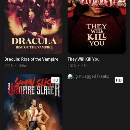
Dracula: Rise of the Vampire
They Will Kill You
2025
108m
2026
95m
HD
HD