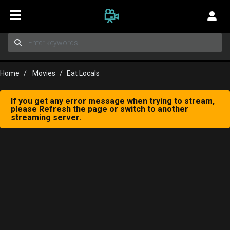
Home
Movies
Eat Locals
If you get any error message when trying to stream,
please Refresh the page or switch to another
streaming server.