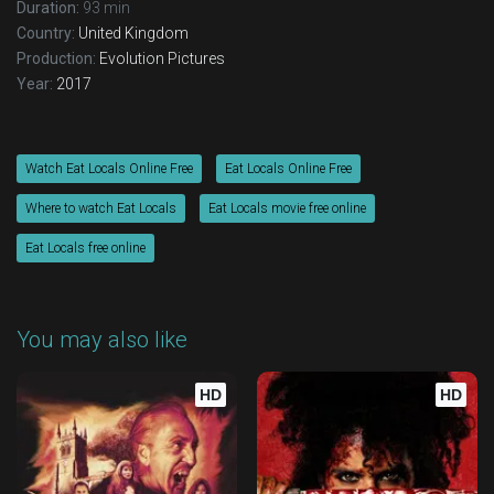
Duration:
93 min
Country:
United Kingdom
Production:
Evolution Pictures
Year:
2017
Watch Eat Locals Online Free
Eat Locals Online Free
Where to watch Eat Locals
Eat Locals movie free online
Eat Locals free online
You may also like
HD
HD