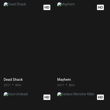
HD
HD
Dead Shack
Mayhem
2017
85m
2017
86m
HD
HD