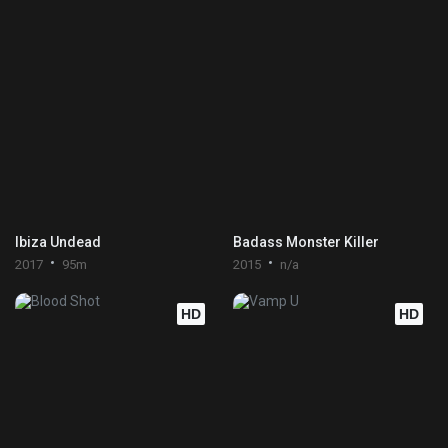
Ibiza Undead
Badass Monster Killer
2017
95m
2015
n/a
HD
HD