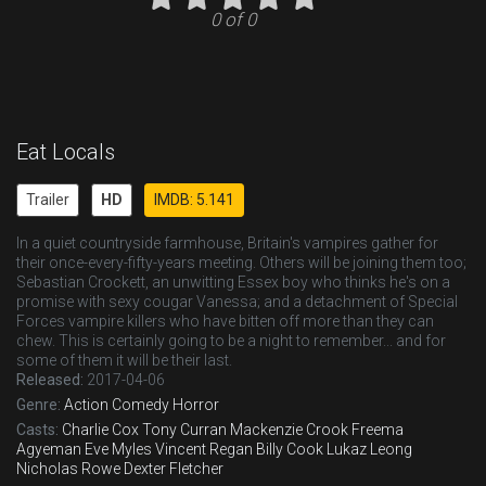
0 of 0
Eat Locals
Trailer
HD
IMDB: 5.141
In a quiet countryside farmhouse, Britain's vampires gather for
their once-every-fifty-years meeting. Others will be joining them too;
Sebastian Crockett, an unwitting Essex boy who thinks he's on a
promise with sexy cougar Vanessa; and a detachment of Special
Forces vampire killers who have bitten off more than they can
chew. This is certainly going to be a night to remember... and for
some of them it will be their last.
Released:
2017-04-06
Genre:
Action
Comedy
Horror
Casts:
Charlie Cox
Tony Curran
Mackenzie Crook
Freema
Agyeman
Eve Myles
Vincent Regan
Billy Cook
Lukaz Leong
Nicholas Rowe
Dexter Fletcher