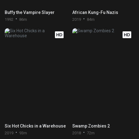
Buffy the Vampire Slayer
African Kung-Fu Nazis
1992
86m
2019
84m
HD
HD
Six Hot Chicks in a Warehouse
Swamp Zombies 2
2019
93m
2018
72m