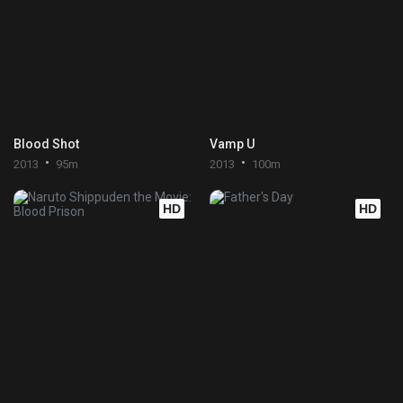
Blood Shot
Vamp U
2013
95m
2013
100m
HD
HD