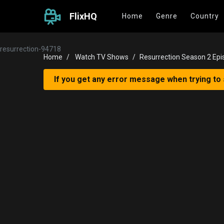
FlixHQ
Home
Genre
Country
resurrection-94718
Home
Watch TV Shows
Resurrection Season 2 Epi
If you get any error message when trying to