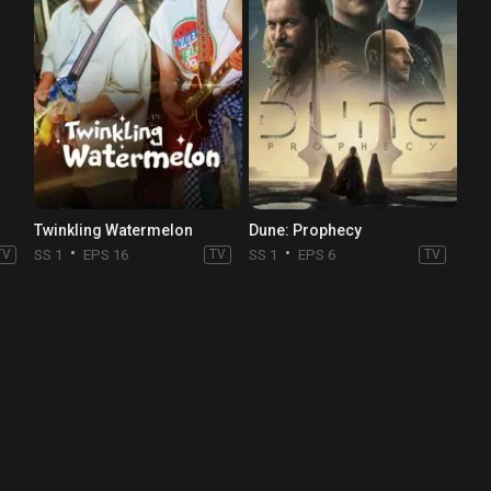
Twinkling Watermelon
Dune: Prophecy
TV
SS 1
EPS 16
TV
SS 1
EPS 6
TV