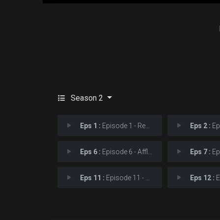
Season 2
Eps 1 :
Episode 1 - Revelation
Eps 2 :
Epi
Eps 6 :
Episode 6 - Afflictions
Eps 7 :
Epi
Eps 11 :
Episode 11 - True Believer
Eps 12 :
Ep