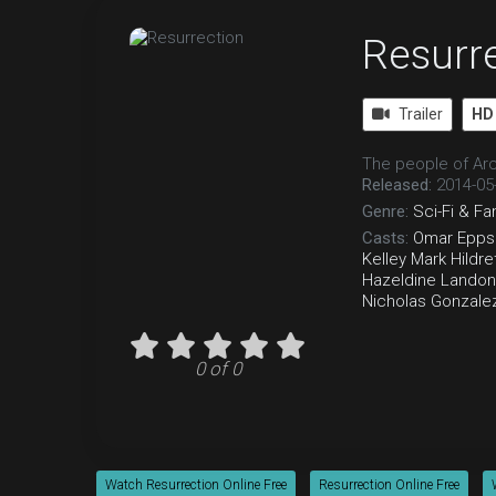
Resurr
Trailer
HD
The people of Arc
Released:
2014-05
Genre:
Sci-Fi & Fa
Casts:
Omar Epps
Kelley
Mark Hildre
Hazeldine
Landon
Nicholas Gonzale
0 of 0
Watch Resurrection Online Free
Resurrection Online Free