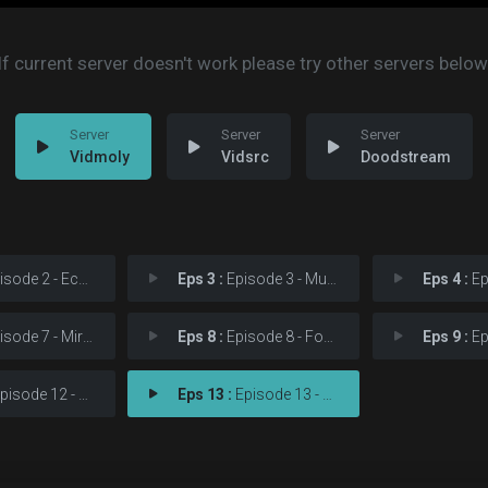
If current server doesn't work please try other servers below
Vidmoly
Vidsrc
Doodstream
sode 2 - Echoes
Eps 3 :
Episode 3 - Multiple
Eps 4 :
Epis
sode 7 - Miracles
Eps 8 :
Episode 8 - Forsaken
Eps 9 :
Epis
isode 12 - Steal Away
Eps 13 :
Episode 13 - Love in Return