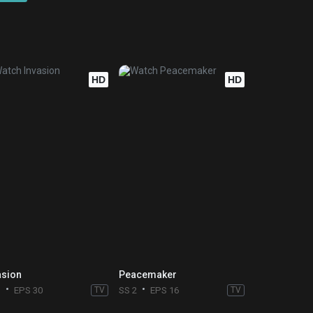
HD
HD
asion
Peacemaker
3
EPS 30
TV
SS 2
EPS 16
TV