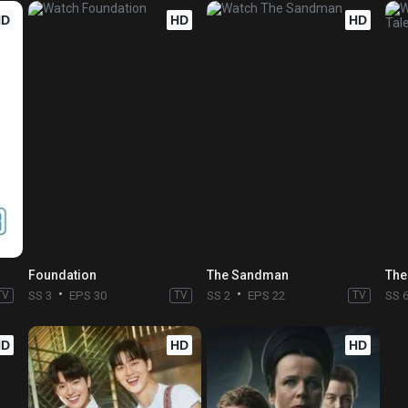
HD
HD
HD
Foundation
The Sandman
The
TV
SS 3
EPS 30
TV
SS 2
EPS 22
TV
SS 
HD
HD
HD