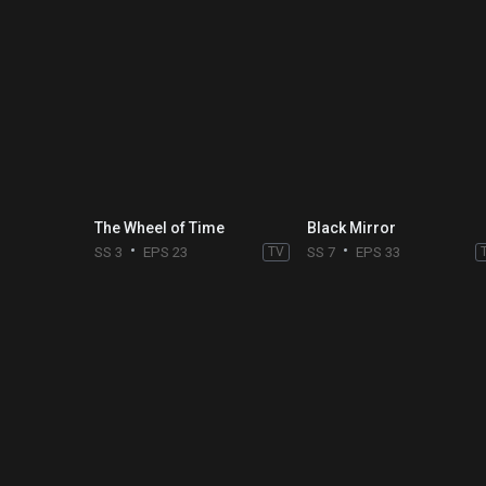
The Wheel of Time
Black Mirror
SS 3
EPS 23
TV
SS 7
EPS 33