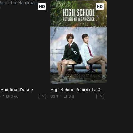
HD
HD
 Handmaid's Tale
High School Return of a Gangster
6
EPS 66
TV
SS 1
EPS 8
TV