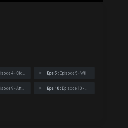
.
ode 4 - Old Scars
Eps 5 :
Episode 5 - Will
ode 9 - Aftermath
Eps 10 :
Episode 10 - Prophecy