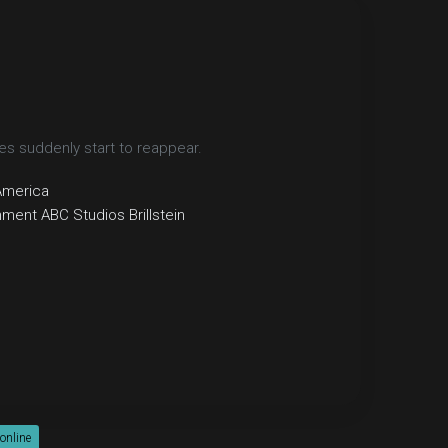
s suddenly start to reappear.
America
inment
ABC Studios
Brillstein
 online