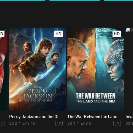
HD
HD
HD
Percy Jackson and the Olympians
The War Between the Land and the Sea
Inv
TV
SS 2
EPS 16
TV
SS 1
EPS 5
TV
SS 