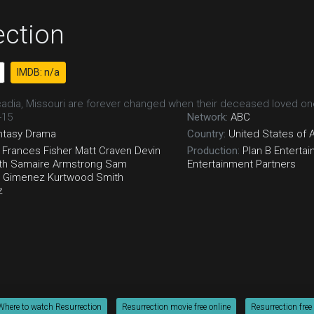
ection
IMDB: n/a
adia, Missouri are forever changed when their deceased loved one
-15
Network:
ABC
ntasy
Drama
Country:
United States of 
Frances Fisher
Matt Craven
Devin
Production:
Plan B Enterta
th
Samaire Armstrong
Sam
Entertainment Partners
 Gimenez
Kurtwood Smith
z
Where to watch Resurrection
Resurrection movie free online
Resurrection free