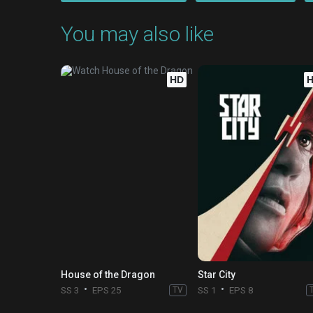
You may also like
HD
House of the Dragon
Star City
SS 3
EPS 25
TV
SS 1
EPS 8