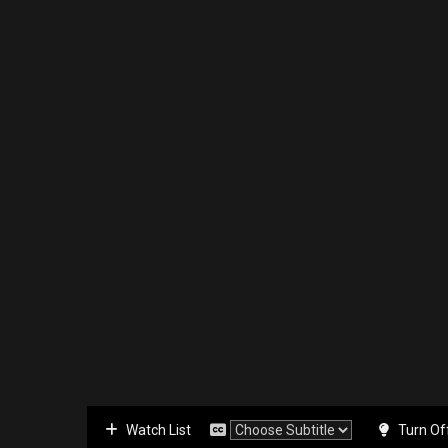
Watch List
Turn Of