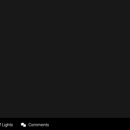
f Lights
Comments