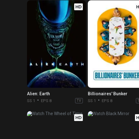
HD
Alien: Earth
Billionaires' Bunker
SS 1
EPS 8
TV
SS 1
EPS 8
HD