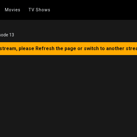
Movies
TV Shows
sode 13
 stream, please Refresh the page or switch to another stre