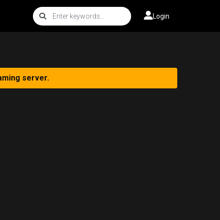
Login
aming server.